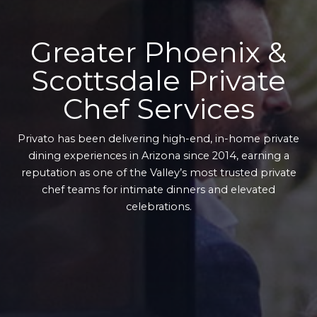
Greater Phoenix &
Scottsdale Private
Chef Services
Privato has been delivering high-end, in-home private
dining experiences in Arizona since 2014, earning a
reputation as one of the Valley’s most trusted private
chef teams for intimate dinners and elevated
celebrations.