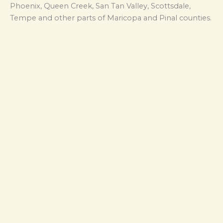
Phoenix, Queen Creek, San Tan Valley, Scottsdale,
Tempe and other parts of Maricopa and Pinal counties.