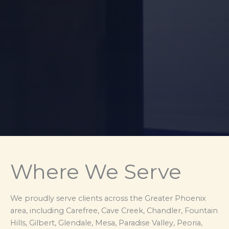
Where We Serve
We proudly serve clients across the Greater Phoenix
area, including Carefree, Cave Creek, Chandler, Fountain
Hills, Gilbert, Glendale, Mesa, Paradise Valley, Peoria,