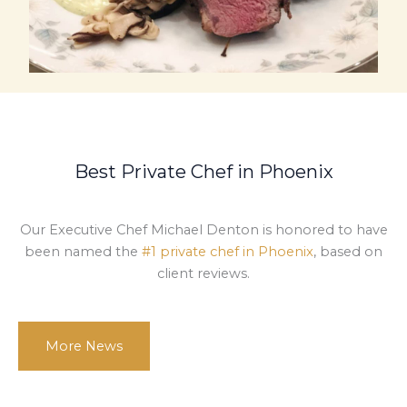
Best Private Chef in Phoenix
Our Executive Chef Michael Denton is honored to have
been named the
#1 private chef in Phoenix
, based on
client reviews.
More News