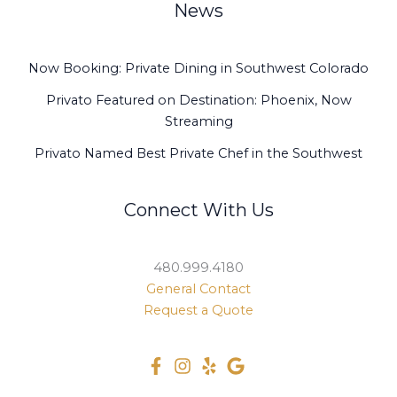
News
Now Booking: Private Dining in Southwest Colorado
Privato Featured on Destination: Phoenix, Now
Streaming
Privato Named Best Private Chef in the Southwest
Connect With Us
480.999.4180
General Contact
Request a Quote