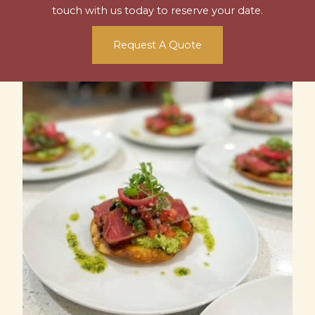
touch with us today to reserve your date.
Request A Quote