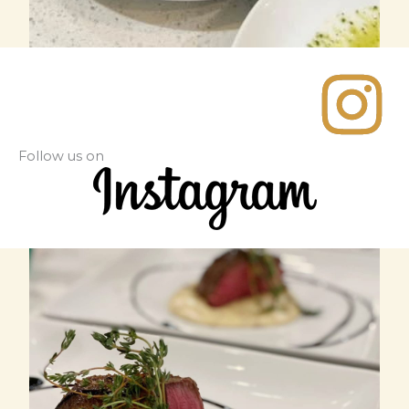
Follow us on​