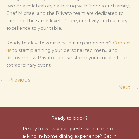
two or a celebratory gathering with friends and family,
Chef Michael and the Privato team are dedicated to
bringing the same level of care, creativity and culinary
excellence to your table.
Ready to elevate your next dining experience?
Contact
us
to start planning your personalized menu and
discover how Privato can transform your meal into an
extraordinary event.
←
Previous
Next
→
Ready to book?
Ready to wow your guests with a one-of-
a-kind in-home dining experience? Get in