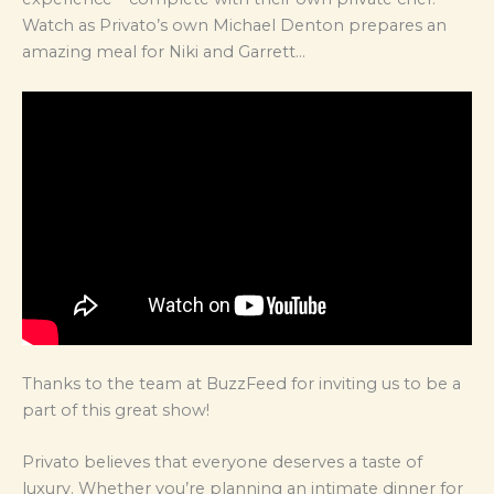
Watch as Privato’s own Michael Denton prepares an
amazing meal for Niki and Garrett…
Thanks to the team at BuzzFeed for inviting us to be a
part of this great show!
Privato believes that everyone deserves a taste of
luxury. Whether you’re planning an intimate dinner for