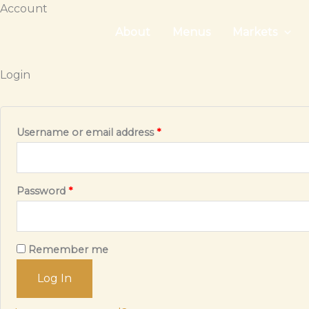
Skip
Account
to
About
Menus
Markets
content
Login
Required
Username or email address
*
Required
Password
*
Remember me
Log In