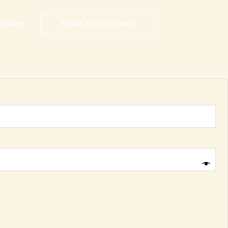
icates
Book Your Dinner