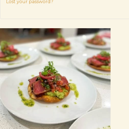
Lost your password?