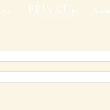
FAQ
Gift Certif