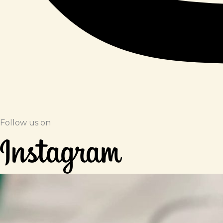
Follow us on​